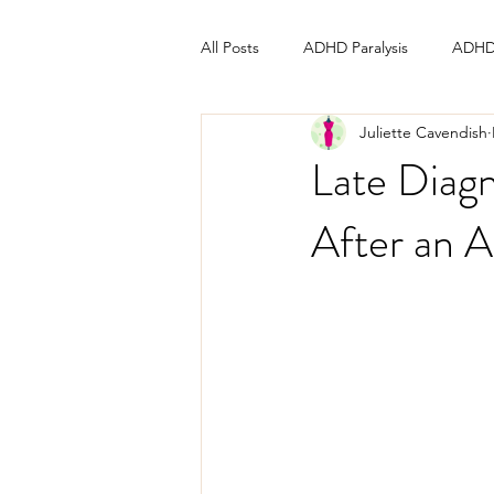
All Posts
ADHD Paralysis
ADHD
Juliette Cavendish
Late Diagn
After an 