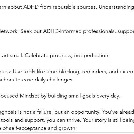
arn about ADHD from reputable sources. Understanding y
Network: Seek out ADHD-informed professionals, suppor
Start small. Celebrate progress, not perfection.
ues: Use tools like time-blocking, reminders, and extern
nchors to ease daily challenges.
ocused Mindset by building small goals every day.
gnosis is not a failure, but an opportunity. You’ve alre
tools and support, you can thrive. Your story is still bei
e of self-acceptance and growth.