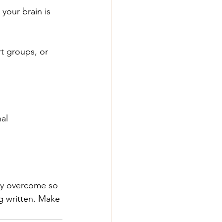
our brain is 
t groups, or 
al 
ady overcome so 
ng written. Make 