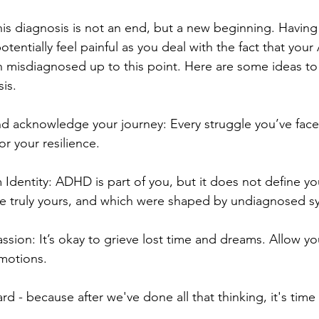
is diagnosis is not an end, but a new beginning. Having 
tentially feel painful as you deal with the fact that yo
 misdiagnosed up to this point. Here are some ideas to
is.
nd acknowledge your journey: Every struggle you’ve face
or your resilience.
dentity: ADHD is part of you, but it does not define yo
are truly yours, and which were shaped by undiagnosed 
ion: It’s okay to grieve lost time and dreams. Allow your
motions.
rd - because after we've done all that thinking, it's tim