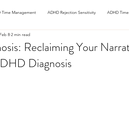
 Time Management
ADHD Rejection Sensitivity
ADHD Time 
Feb 8
2 min read
osis: Reclaiming Your Narrat
ADHD Diagnosis