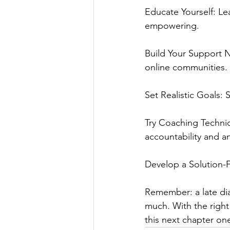
Educate Yourself: Le
empowering.
Build Your Support 
online communities.
Set Realistic Goals: 
Try Coaching Techniq
accountability and a
Develop a Solution-F
Remember: a late dia
much. With the right 
this next chapter on