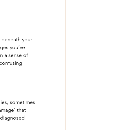
d beneath your 
nges you’ve 
en a sense of 
 confusing 
ies, sometimes 
damage' that 
ndiagnosed 