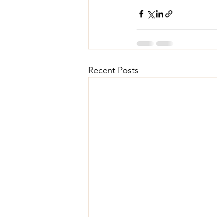
Recent Posts