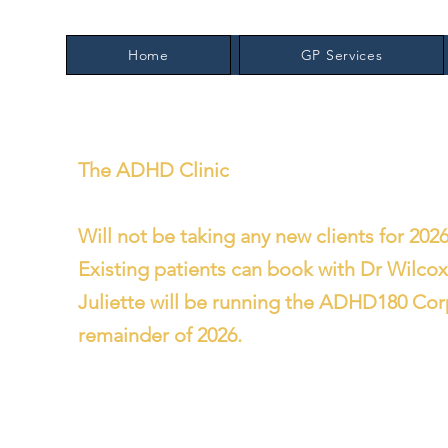
Home
GP Services
The ADHD Clinic
Will not be taking any new clients for 2026
Existing patients can book with Dr Wilco
Juliette will be running the ADHD180 Cor
remainder of 2026.