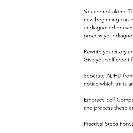
You are not alone. Th
new beginning can po
undiagnosed or even
process your diagnos
Rewrite your story a
Give yourself credit f
Separate ADHD from I
notice which traits 
Embrace Self-Compass
and process these e
Practical Steps Forwa