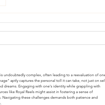
s undoubtedly complex, often leading to a reevaluation of one
age" aptly captures the personal toll it can take, not just on sel
d dreams. Engaging with one's identity while grappling with 
rces like Royal Reels might assist in fostering a sense of 
 Navigating these challenges demands both patience and 
.