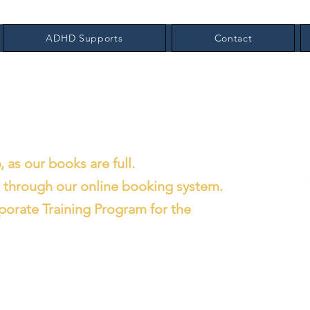
ADHD Supports
Contact
, as our books are full.
x through our online booking system.
porate Training Program for the