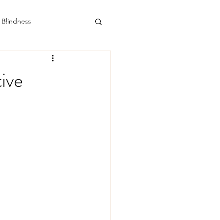
112 Drummond Street North. Ballarat Central.
email: doctor@theadhdclinic.com.au
Blindness
ive