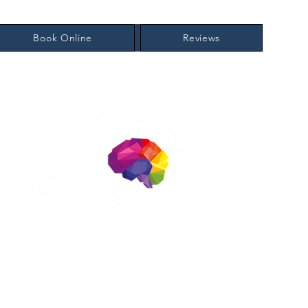
Book Online
Reviews