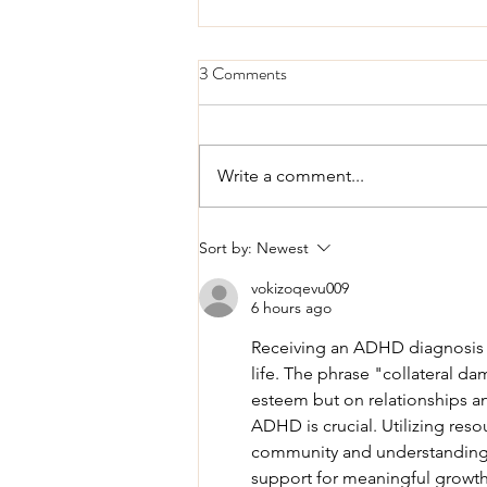
3 Comments
Write a comment...
Understanding the Signs: Is It
Sort by:
Newest
ADHD or Something Else?
vokizoqevu009
6 hours ago
Receiving an ADHD diagnosis i
life. The phrase "collateral dam
esteem but on relationships an
ADHD is crucial. Utilizing resou
community and understanding.
support for meaningful growth