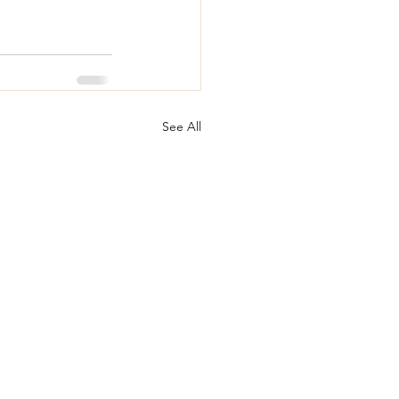
See All