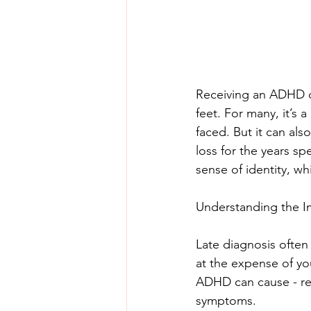
Receiving an ADHD di
feet. For many, it’s 
faced. But it can als
loss for the years s
sense of identity, w
Understanding the I
Late diagnosis ofte
at the expense of you
ADHD can cause - re
symptoms.