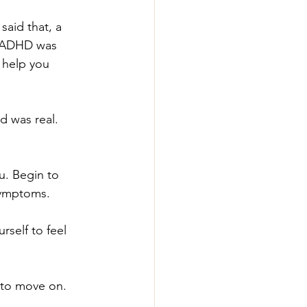
said that, a 
ur ADHD was 
 help you 
d was real. 
u. Begin to 
symptoms.
self to feel 
e to move on.