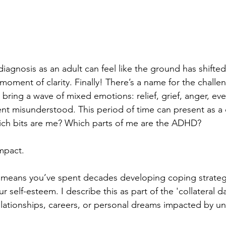
agnosis as an adult can feel like the ground has shifte
a moment of clarity. Finally! There’s a name for the challe
o bring a wave of mixed emotions: relief, grief, anger, ev
pent misunderstood. This period of time can present as a
hich bits are me? Which parts of me are the ADHD?
mpact.
n means you’ve spent decades developing coping strateg
r self-esteem. I describe this as part of the 'collateral 
lationships, careers, or personal dreams impacted by u