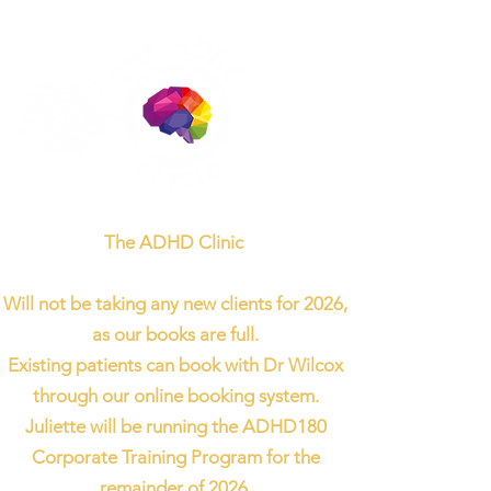
The ADHD Clinic
Will not be taking any new clients for 2026,
as our books are full.
Existing patients can book with Dr Wilcox
through our online booking system.
Juliette will be running the ADHD180
Corporate Training Program for the
remainder of 2026.