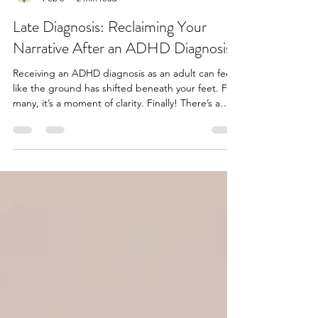
Juliette Cavendish
Feb 8
2 min read
Late Diagnosis: Reclaiming Your
Narrative After an ADHD Diagnosis
Receiving an ADHD diagnosis as an adult can feel
like the ground has shifted beneath your feet. For
many, it’s a moment of clarity. Finally! There’s a
name for the challenges you’ve faced. But it can
also bring a wave of mixed emotions: relief, grief,
anger, even a sense of loss for the years spent
misunderstood. This period of time can present as
a confusing sense of identity, which bits are me?
Which parts of me are the ADHD? Understanding
the Impact. Late diagnosis often m