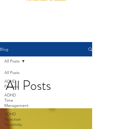
112 Drummond Street North. Ballarat Central.
email: doctor@theadhdclinic.com.au
Blog
All Posts
All Posts
All Posts
ADHD
Paralysis
ADHD
Time
Management
ADHD
Rejection
Sensitivity