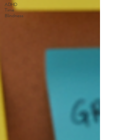
ADHD
Time
Blindness